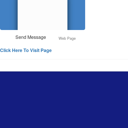
Send Message
Web Page
Click Here To Visit Page