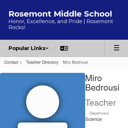
Skip to main content
Rosemont Middle School
Honor, Excellence, and Pride | Rosemont
Rocks!
Popular Links
Contact
Teacher Directory
Miro Bedrousi
Miro, Bedrousi
Miro
Bedrousi
Teacher
Department:
Science