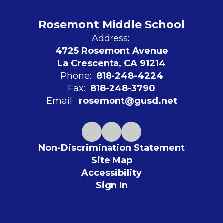
Rosemont Middle School
Address:
4725 Rosemont Avenue
La Crescenta, CA 91214
Phone:
818-248-4224
Fax:
818-248-3790
Email:
rosemont@gusd.net
Non-Discrimination Statement
Site Map
Accessibility
Sign In