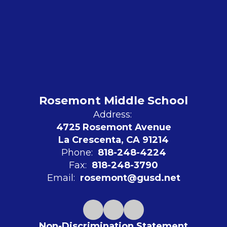
Rosemont Middle School
Address:
4725 Rosemont Avenue
La Crescenta, CA 91214
Phone:
818-248-4224
Fax:
818-248-3790
Email:
rosemont@gusd.net
Non-Discrimination Statement