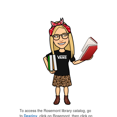
To access the Rosemont library catalog, go
to
Destiny
, click on Rosemont, then click on