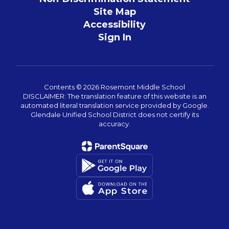
Site Map
Accessibility
Sign In
Contents © 2026 Rosemont Middle School
DISCLAIMER: The translation feature of this website is an
automated literal translation service provided by Google.
Glendale Unified School District does not certify its
accuracy.