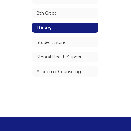
8th Grade
Library
Student Store
Mental Health Support
Academic Counseling