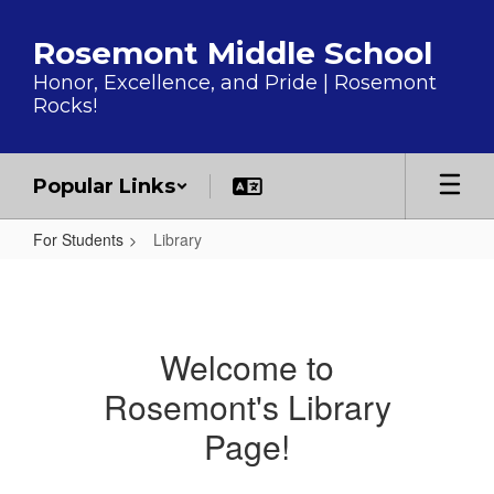
Skip to main content
Rosemont Middle School
Honor, Excellence, and Pride | Rosemont
Rocks!
Popular Links
For Students
Library
Library
Welcome to
Rosemont's Library
Page!