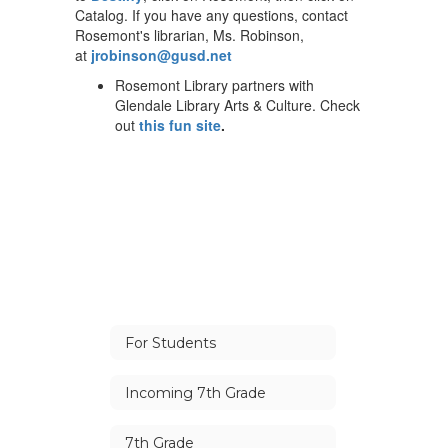
Catalog. If you have any questions, contact
Rosemont's librarian, Ms. Robinson,
at
jrobinson@gusd.net
Rosemont Library partners with
Glendale Library Arts & Culture. Check
out
this fun site
.
For Students
Incoming 7th Grade
7th Grade