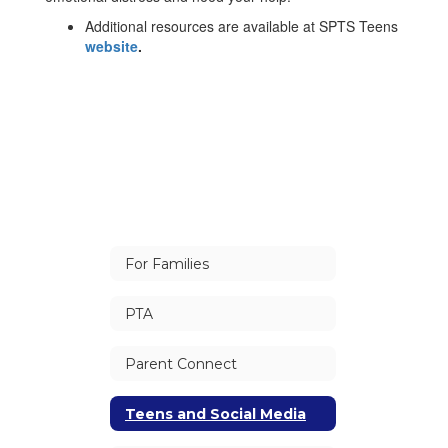
Additional resources are available at SPTS Teens
website
.
For Families
PTA
Parent Connect
Teens and Social Media