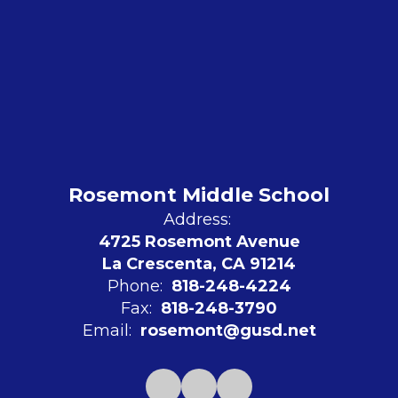
Rosemont Middle School
Address:
4725 Rosemont Avenue
La Crescenta, CA 91214
Phone:
818-248-4224
Fax:
818-248-3790
Email:
rosemont@gusd.net