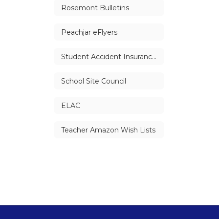
Rosemont Bulletins
Peachjar eFlyers
Student Accident Insurance Information
School Site Council
ELAC
Teacher Amazon Wish Lists