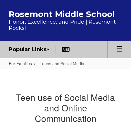
Skip to main content
Rosemont Middle School
Honor, Excellence, and Pride | Rosemont
Rocks!
Popular Links
For Families
Teens and Social Media
Teens and Social Media
Teen use of Social Media
and Online
Communication