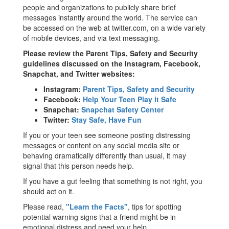
people and organizations to publicly share brief
messages instantly around the world. The service can
be accessed on the web at twitter.com, on a wide variety
of mobile devices, and via text messaging.
Please review the Parent Tips, Safety and Security
guidelines discussed on the Instagram, Facebook,
Snapchat, and Twitter websites:
Instagram:
Parent Tips, Safety and Security
Facebook:
Help Your Teen Play it Safe
Snapchat:
Snapchat Safety Center
Twitter:
Stay Safe, Have Fun
If you or your teen see someone posting distressing
messages or content on any social media site or
behaving dramatically differently than usual, it may
signal that this person needs help.
If you have a gut feeling that something is not right, you
should act on it.
Please read,
"Learn the Facts"
, tips for spotting
potential warning signs that a friend might be in
emotional distress and need your help.