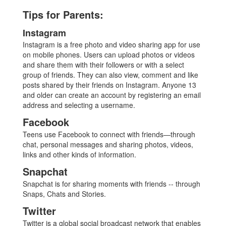
Tips for Parents:
Instagram
Instagram is a free photo and video sharing app for use
on mobile phones. Users can upload photos or videos
and share them with their followers or with a select
group of friends. They can also view, comment and like
posts shared by their friends on Instagram. Anyone 13
and older can create an account by registering an email
address and selecting a username.
Facebook
Teens use Facebook to connect with friends—through
chat, personal messages and sharing photos, videos,
links and other kinds of information.
Snapchat
Snapchat is for sharing moments with friends -- through
Snaps, Chats and Stories.
Twitter
Twitter is a global social broadcast network that enables