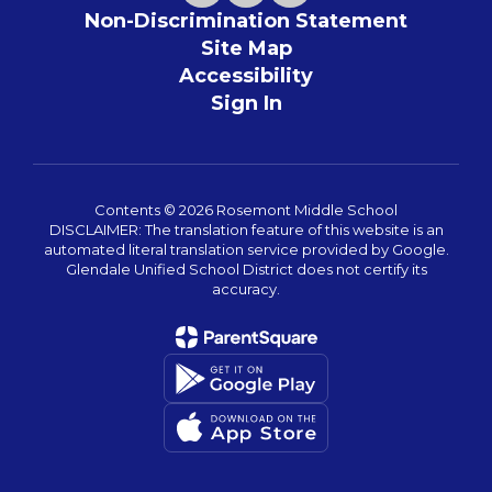
Non-Discrimination Statement
Site Map
Accessibility
Sign In
Contents © 2026 Rosemont Middle School
DISCLAIMER: The translation feature of this website is an
automated literal translation service provided by Google.
Glendale Unified School District does not certify its
accuracy.