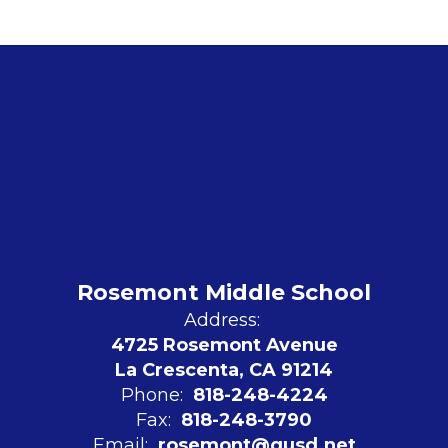
Rosemont Middle School
Address:
4725 Rosemont Avenue
La Crescenta, CA 91214
Phone:
818-248-4224
Fax:
818-248-3790
Email:
rosemont@gusd.net