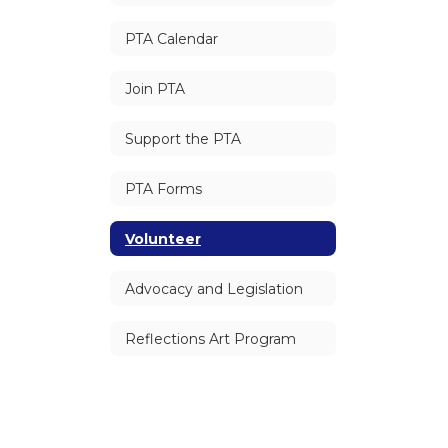
PTA Calendar
Join PTA
Support the PTA
PTA Forms
Volunteer
Advocacy and Legislation
Reflections Art Program