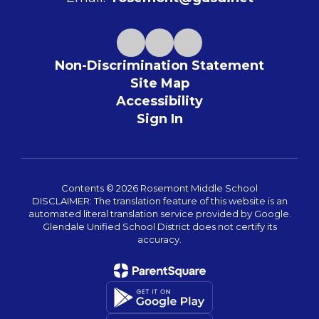
Non-Discrimination Statement
Site Map
Accessibility
Sign In
Contents © 2026 Rosemont Middle School
DISCLAIMER: The translation feature of this website is an
automated literal translation service provided by Google.
Glendale Unified School District does not certify its
accuracy.