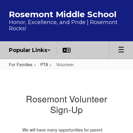
Skip to main content
Rosemont Middle School
Honor, Excellence, and Pride | Rosemont
Rocks!
Popular Links
For Families
PTA
Volunteer
Volunteer
Rosemont Volunteer
Sign-Up
We will have many opportunities for parent