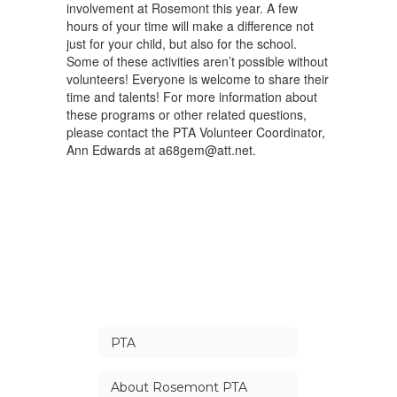
involvement at Rosemont this year. A few
hours of your time will make a difference not
just for your child, but also for the school.
Some of these activities aren’t possible without
volunteers! Everyone is welcome to share their
time and talents! For more information about
these programs or other related questions,
please contact the PTA Volunteer Coordinator,
Ann Edwards at a68gem@att.net.
PTA
About Rosemont PTA