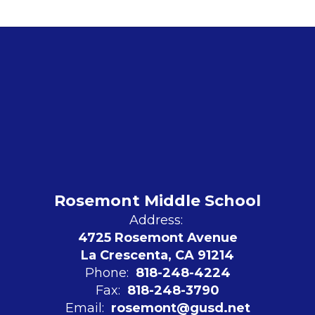
Rosemont Middle School
Address:
4725 Rosemont Avenue
La Crescenta, CA 91214
Phone:
818-248-4224
Fax:
818-248-3790
Email:
rosemont@gusd.net