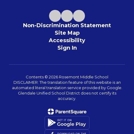
Non-Discrimination Statement
Site Map
Accessibility
Sign In
Contents © 2026 Rosemont Middle School
DISCLAIMER: The translation feature of this website is an
automated literal translation service provided by Google.
Glendale Unified School District does not certify its
accuracy.