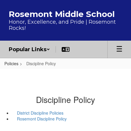
Skip to main content
Rosemont Middle School
Honor, Excellence, and Pride | Rosemont
Rocks!
Popular Links
Policies
Discipline Policy
Discipline Policy
District Discipline Policies
Rosemont Discipline Policy