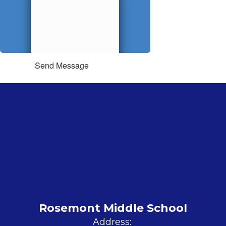
Send Message
Rosemont Middle School
Address: