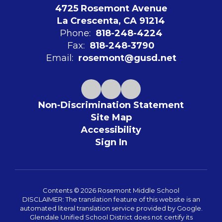
4725 Rosemont Avenue
La Crescenta, CA 91214
Phone:
818-248-4224
Fax:
818-248-3790
Email:
rosemont@gusd.net
Non-Discrimination Statement
Site Map
Accessibility
Sign In
Contents © 2026 Rosemont Middle School
DISCLAIMER: The translation feature of this website is an
automated literal translation service provided by Google.
Glendale Unified School District does not certify its