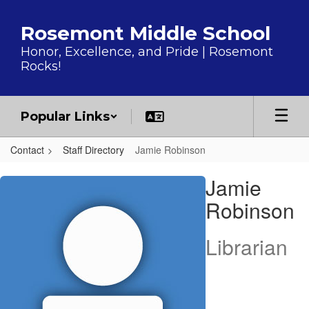
Skip to main content
Rosemont Middle School
Honor, Excellence, and Pride | Rosemont
Rocks!
Popular Links
Contact
Staff Directory
Jamie Robinson
Jamie, Robinson
Jamie
Robinson
Librarian