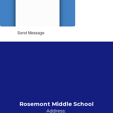
Send Message
Rosemont Middle School
Address: