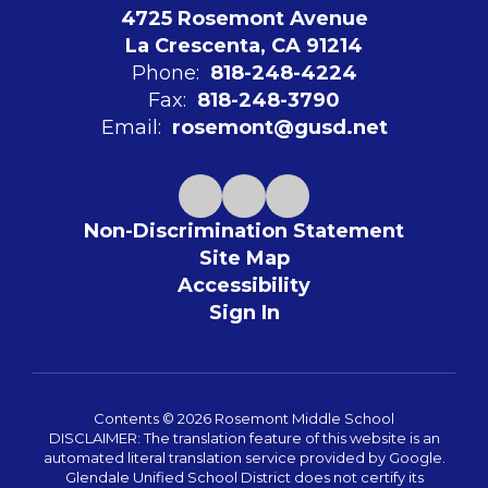
4725 Rosemont Avenue
La Crescenta, CA 91214
Phone:
818-248-4224
Fax:
818-248-3790
Email:
rosemont@gusd.net
Non-Discrimination Statement
Site Map
Accessibility
Sign In
Contents © 2026 Rosemont Middle School
DISCLAIMER: The translation feature of this website is an
automated literal translation service provided by Google.
Glendale Unified School District does not certify its