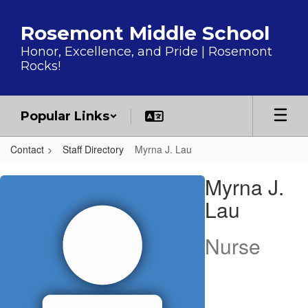
Skip to main content
Rosemont Middle School
Honor, Excellence, and Pride | Rosemont
Rocks!
Popular Links
Contact
Staff Directory
Myrna J. Lau
Myrna J., Lau
Myrna J.
Lau
Nurse